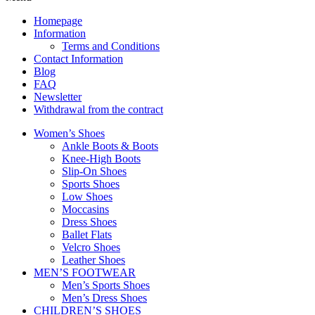
Homepage
Information
Terms and Conditions
Contact Information
Blog
FAQ
Newsletter
Withdrawal from the contract
Women’s Shoes
Ankle Boots & Boots
Knee-High Boots
Slip-On Shoes
Sports Shoes
Low Shoes
Moccasins
Dress Shoes
Ballet Flats
Velcro Shoes
Leather Shoes
MEN’S FOOTWEAR
Men’s Sports Shoes
Men’s Dress Shoes
CHILDREN’S SHOES