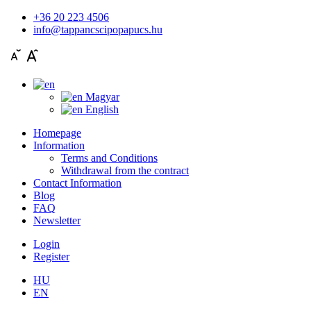
+36 20 223 4506
info@tappancscipopapucs.hu
Magyar
English
Homepage
Information
Terms and Conditions
Withdrawal from the contract
Contact Information
Blog
FAQ
Newsletter
Login
Register
HU
EN