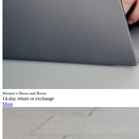
Women’s Shoes and Boots
14-day return or exchange
More