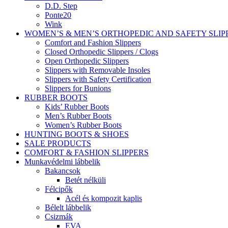
D.D. Step
Ponte20
Wink
WOMEN’S & MEN’S ORTHOPEDIC AND SAFETY SLIP
Comfort and Fashion Slippers
Closed Orthopedic Slippers / Clogs
Open Orthopedic Slippers
Slippers with Removable Insoles
Slippers with Safety Certification
Slippers for Bunions
RUBBER BOOTS
Kids’ Rubber Boots
Men’s Rubber Boots
Women’s Rubber Boots
HUNTING BOOTS & SHOES
SALE PRODUCTS
COMFORT & FASHION SLIPPERS
Munkavédelmi lábbelik
Bakancsok
Betét nélküli
Félcipők
Acél és kompozit kaplis
Bélelt lábbelik
Csizmák
EVA