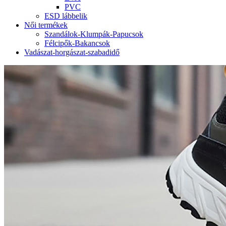
PVC
ESD lábbelik
Női termékek
Szandálok-Klumpák-Papucsok
Félcipők-Bakancsok
Vadászat-horgászat-szabadidő