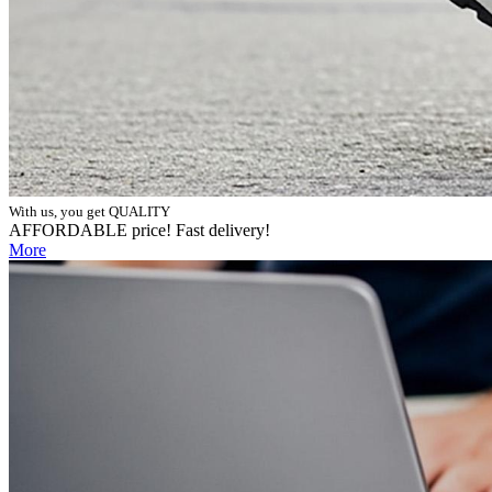
With us, you get QUALITY
AFFORDABLE price! Fast delivery!
More