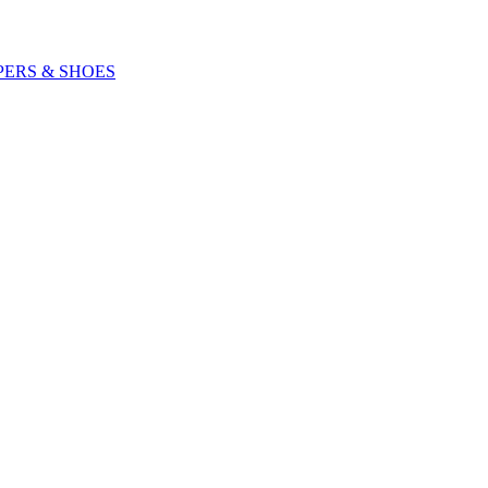
PERS & SHOES