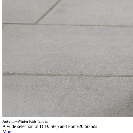
Autumn–Winter Kids’ Shoes
A wide selection of D.D. Step and Ponte20 brands
More