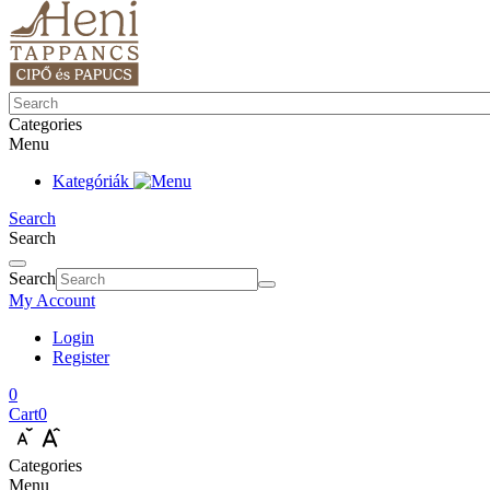
Categories
Menu
Kategóriák
Search
Search
Search
My Account
Login
Register
0
Cart
0
Categories
Menu